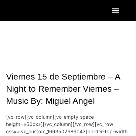
ENTRADAS Y LISTAS
FOTOS QUART
Viernes 15 de Septiembre – A
Night to Remember Viernes –
Music By: Miguel Angel
[vc_row][vc_column][vc_empty_space
height=»50px»][/vc_column][/vc_row][vc_row
css=».vc_custom_1693502689043{border-top-width: