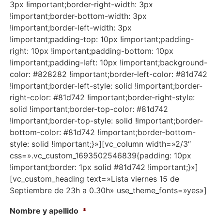
3px !important;border-right-width: 3px
!important;border-bottom-width: 3px
!important;border-left-width: 3px
!important;padding-top: 10px !important;padding-
right: 10px !important;padding-bottom: 10px
!important;padding-left: 10px !important;background-
color: #828282 !important;border-left-color: #81d742
!important;border-left-style: solid !important;border-
right-color: #81d742 !important;border-right-style:
solid !important;border-top-color: #81d742
!important;border-top-style: solid !important;border-
bottom-color: #81d742 !important;border-bottom-
style: solid !important;}»][vc_column width=»2/3″
css=».vc_custom_1693502546839{padding: 10px
!important;border: 1px solid #81d742 !important;}»]
[vc_custom_heading text=»Lista viernes 15 de
Septiembre de 23h a 0.30h» use_theme_fonts=»yes»]
Nombre y apellido
*