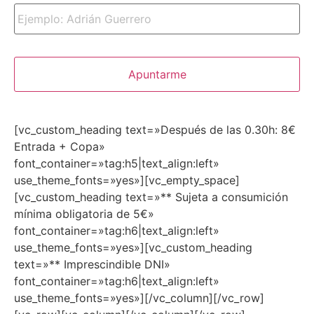
[vc_custom_heading text=»Después de las 0.30h: 8€
Entrada + Copa»
font_container=»tag:h5|text_align:left»
use_theme_fonts=»yes»][vc_empty_space]
[vc_custom_heading text=»** Sujeta a consumición
mínima obligatoria de 5€»
font_container=»tag:h6|text_align:left»
use_theme_fonts=»yes»][vc_custom_heading
text=»** Imprescindible DNI»
font_container=»tag:h6|text_align:left»
use_theme_fonts=»yes»][/vc_column][/vc_row]